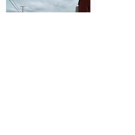
Join our mailing list
Email
*
Subscribe