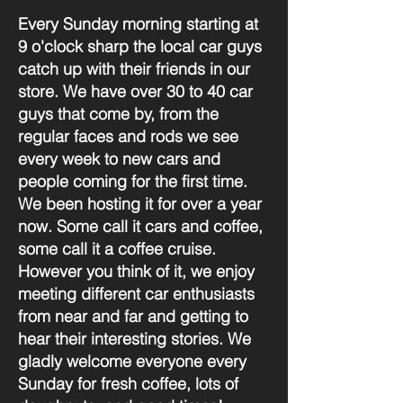
Every Sunday morning starting at
9 o'clock sharp the local car guys
catch up with their friends in our
store. We have over 30 to 40 car
guys that come by, from the
regular faces and rods we see
every week to new cars and
people coming for the first time.
We been hosting it for over a year
now. Some call it cars and coffee,
some call it a coffee cruise.
However you think of it, we enjoy
meeting different car enthusiasts
from near and far and getting to
hear their interesting stories. We
gladly welcome everyone every
Sunday for fresh coffee, lots of