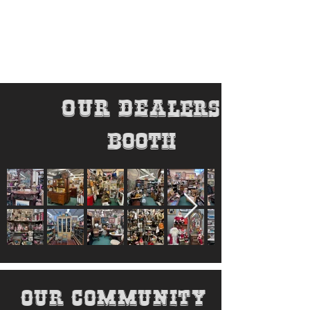
our dea
lers
booth
our community