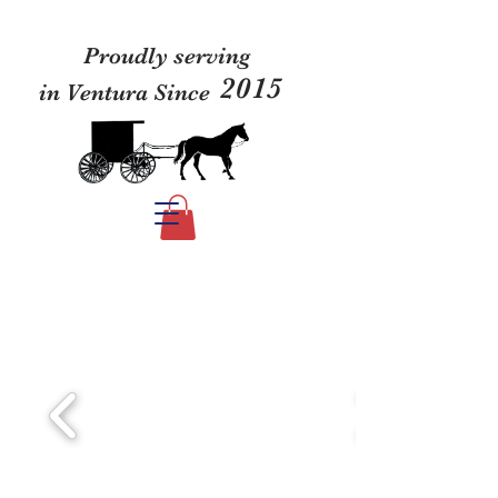
Proudly serving
2015
in Ventura Since