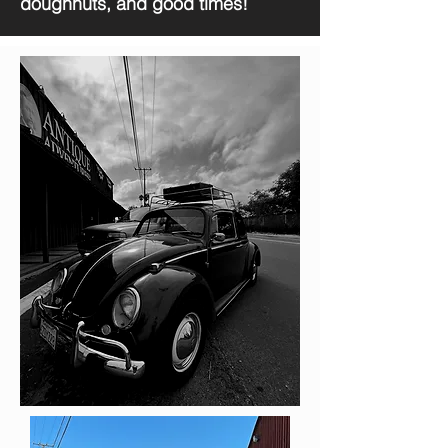
doughnuts, and good times!